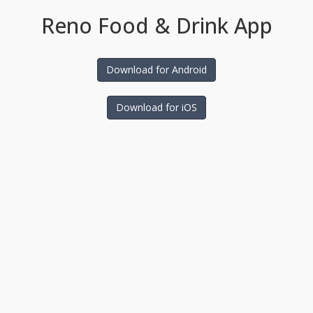
Reno Food & Drink App
Download for Android
Download for iOS