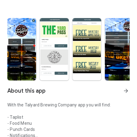
About this app
arrow_forward
With the Talyard Brewing Company app you will find:
- Taplist
- Food Menu
- Punch Cards
- Notifications