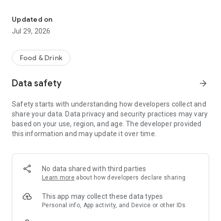
Download the Talyard Brewing app for access to our memberships
- Beer For Pickup
- Private Events
Updated on
- Club Imperial
Jul 29, 2026
- Rewards
- Happenings
- Table Reservations
Food & Drink
- Merch Store
- Check Us Out!
Data safety
arrow_forward
Stay connected to Talyard Brewing Company! Check out our
Safety starts with understanding how developers collect and
taplist, see what happenings we have coming up, join one of
share your data. Data privacy and security practices may vary
our memberships, and receive exclusive offers & special
based on your use, region, and age. The developer provided
perks all in one place!
this information and may update it over time.
No data shared with third parties
Learn more
about how developers declare sharing
This app may collect these data types
Personal info, App activity, and Device or other IDs