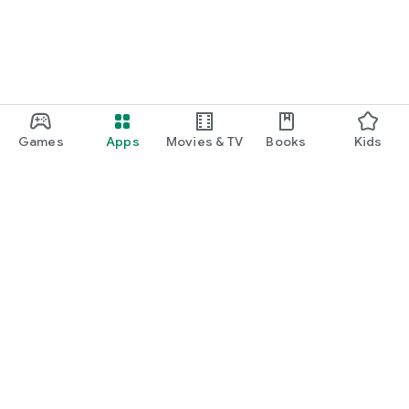
Games
Apps
Movies & TV
Books
Kids
Google Play
Play Pass
Play Points
Gift cards
Redeem