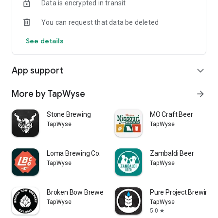
Data is encrypted in transit
You can request that data be deleted
See details
App support
expand_more
More by TapWyse
arrow_forward
Stone Brewing
MO Craft Beer
TapWyse
TapWyse
Loma Brewing Co.
Zambaldi Beer
TapWyse
TapWyse
Broken Bow Brewery
Pure Project Brewing
TapWyse
TapWyse
5.0
star