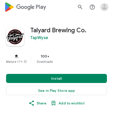
google_logo Play
search
help_outline
Talyard Brewing Co.
TapWyse
100+
Mature 17+
info
Downloads
Install
See in Play Store app
Share
Add to wishlist